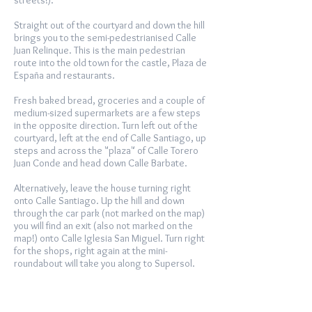
streets!).
Straight out of the courtyard and down the hill
brings you to the semi-pedestrianised Calle
Juan Relinque. This is the main pedestrian
route into the old town for the castle, Plaza de
España and restaurants.
Fresh baked bread, groceries and a couple of
medium-sized supermarkets are a few steps
in the opposite direction. Turn left out of the
courtyard, left at the end of Calle Santiago, up
steps and across the "plaza" of Calle Torero
Juan Conde and head down Calle Barbate.
Alternatively, leave the house turning right
onto Calle Santiago. Up the hill and down
through the car park (not marked on the map)
you will find an exit (also not marked on the
map!) onto Calle Iglesia San Miguel. Turn right
for the shops, right again at the mini-
roundabout will take you along to Supersol.