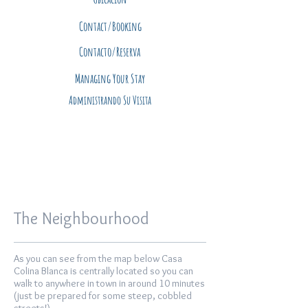
Contact/Booking
Contacto/Reserva
Managing Your Stay
Administrando Su Visita
The Neighbourhood
As you can see from the map below Casa
Colina Blanca is centrally located so you can
walk to anywhere in town in around 10 minutes
(just be prepared for some steep, cobbled