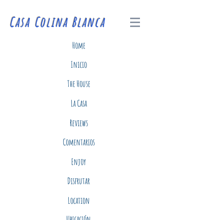
Casa Colina Blanca
Home
Inicio
The House
La Casa
Reviews
Comentarios
Enjoy
Disfrutar
Location
Ubicación