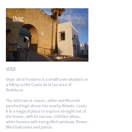
Vejer
VEJER
Vejer de la Frontera is a small town situated on
a hilltop in the Costa de la Luz area of
Andalucia.
The old town is classic, white and Moorish
perched high above the nearby Atlantic coast.
It is a magical place to explore straight out of
the house, with its narrow, cobbled alleys,
white houses with iron-grilled windows, flower-
filled balconies and patios.