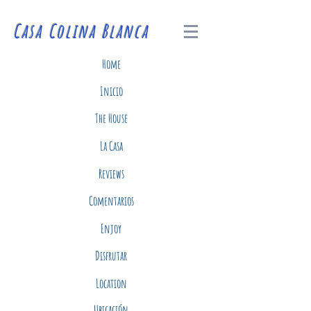
Casa Colina Blanca
Home
Inicio
The House
La Casa
Reviews
Comentarios
Enjoy
Disfrutar
Location
Ubicación