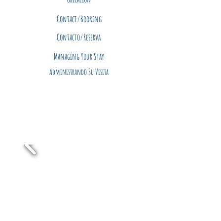
Contact/Booking
Contacto/Reserva
Managing Your Stay
Administrando Su Visita