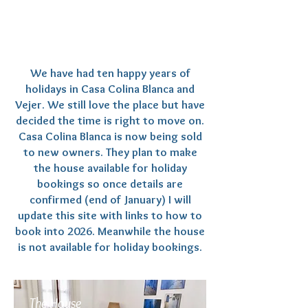
We have had ten happy years of
holidays in Casa Colina Blanca and
Vejer. We still love the place but have
decided the time is right to move on.
Casa Colina Blanca is now being sold
to new owners. They plan to make
the house available for holiday
bookings so once details are
confirmed (end of January) I will
update this site with links to how to
book into 2026. Meanwhile the house
is not available for holiday bookings.
The House