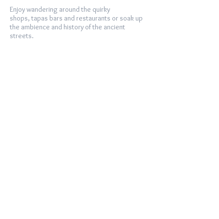
Enjoy wandering around the quirky
shops, tapas bars and restaurants or soak up
the ambience and history of the ancient
streets.
The Area
THE AREA
The long sandy beaches along the Costa de la
Luz are some of the best in Europe and,
weekends aside, virtually deserted. Just stroll
out from Los Caños de Meca to Cabo de
Trafalgar to see what we mean!