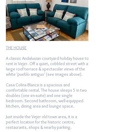
THE HOUSE
A classic Andalusian courtyard holiday house to
rent in Vejer. Off a quiet, cobbled street with a
large roof terrace & spectacular views of the
white 'pueblo antiguo' (see images above).
Casa Colina Blanca is a spacious and
comfortable rental. The house sleeps 5 in two
doubles (one en-suite) and one single
bedroom. Second bathroom, well-equipped
kitchen, dining area and lounge space.
Just inside the Vejer old town area, it is a
perfect location for the historic centre,
restaurants, shops & nearby parking.